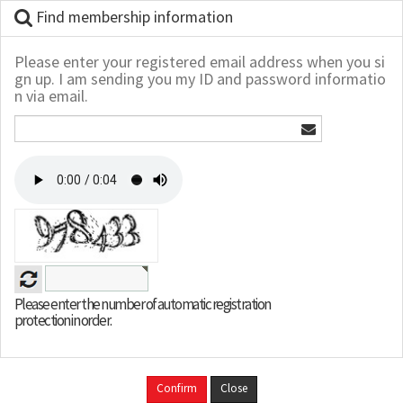
Find membership information
Please enter your registered email address when you si
gn up. I am sending you my ID and password informatio
n via email.
Please enter the number of automatic registration
protection in order.
Confirm
Close