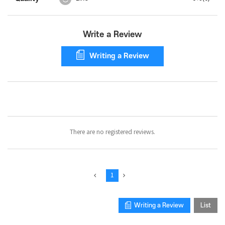
Write a Review
Writing a Review
Collect
Photo
Review
There are no registered reviews.
1
Writing a Review
List