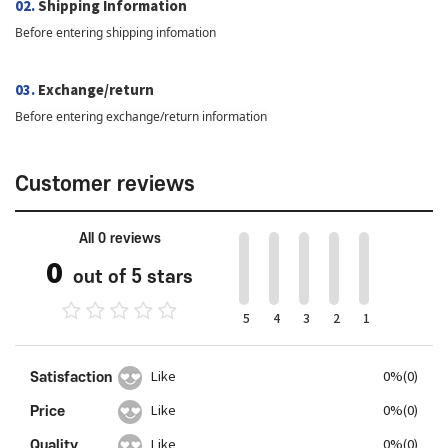
02.
Shipping Information
Before entering shipping infomation
03.
Exchange/return
Before entering exchange/return information
Customer reviews
All 0 reviews
0
out of 5 stars
5
4
3
2
1
Satisfaction
Like
0%(0)
Price
Like
0%(0)
Quality
Like
0%(0)