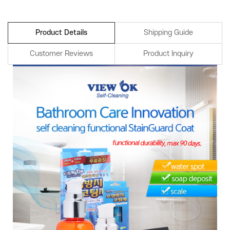
Product Details
Shipping Guide
Customer Reviews
Product Inquiry