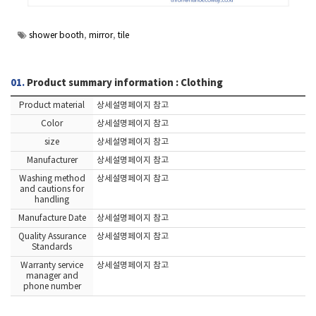
shower booth
,
mirror
,
tile
01.
Product summary information : Clothing
Product material
상세설명페이지 참고
Color
상세설명페이지 참고
size
상세설명페이지 참고
Manufacturer
상세설명페이지 참고
Washing method
상세설명페이지 참고
and cautions for
handling
Manufacture Date
상세설명페이지 참고
Quality Assurance
상세설명페이지 참고
Standards
Warranty service
상세설명페이지 참고
manager and
phone number