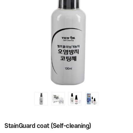
StainGuard coat (Self-cleaning)