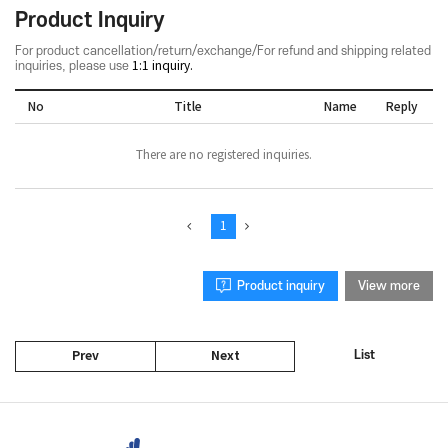
Product Inquiry
For product cancellation/return/exchange/For refund and shipping related
inquiries, please use
1:1 inquiry.
No
Title
Name
Reply
There are no registered inquiries.
1
Product inquiry
View more
List
Prev
Next