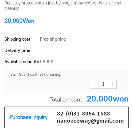
Radically protects stain just by single treatment without several
cleaning
20,000Won
Shipping cost
Free shipping
Delivery time
Available quantity
99999
StainGuard coat (Self-cleaning)
-
+
20,000won
Total amount
82-(0)31-8064-1588
Purchase inquiry
nanoecoway@gmail.com