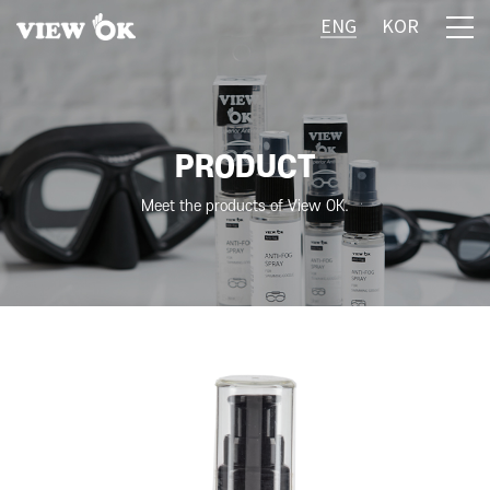
ENG
KOR
PRODUCT
Meet the products of View OK.