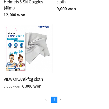
Helmets & Ski Goggles
cloth
(40ml)
9,000 won
12,000 won
VIEW OK Anti-fog cloth
6,000 won
8,000 won
1