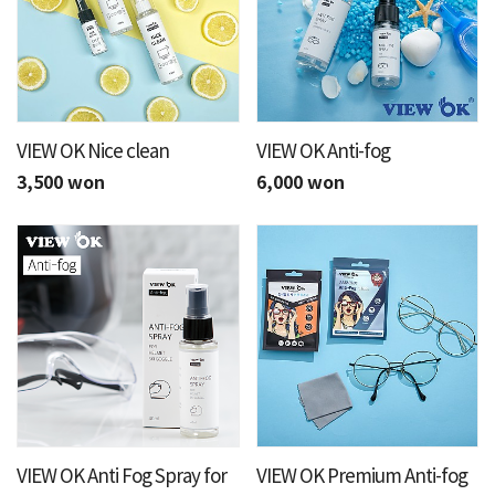
VIEW OK Nice clean
VIEW OK Anti-fog
3,500 won
6,000 won
VIEW OK Anti Fog Spray for
VIEW OK Premium Anti-fog