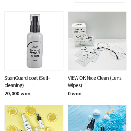
StainGuard coat (Self-
VIEW OK Nice Clean (Lens
cleaning)
Wipes)
20,000 won
0 won