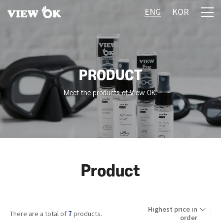
ENG
KOR
PRODUCT
Meet the products of View OK.
Product
Highest price in
7
There are a total of
products.
order