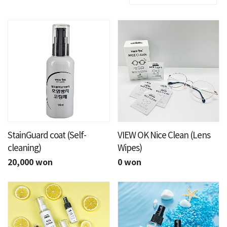
StainGuard coat (Self-
VIEW OK Nice Clean (Lens
cleaning)
Wipes)
20,000 won
0 won