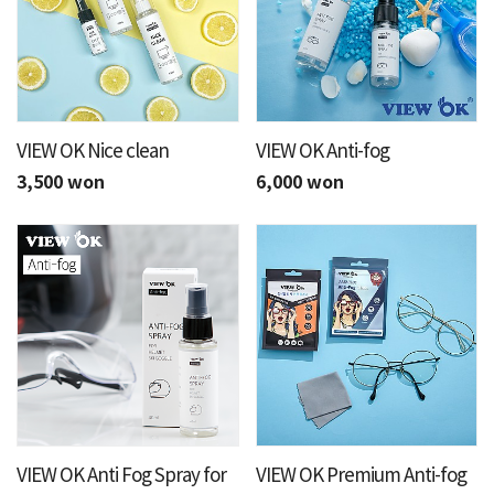
VIEW OK Nice clean
VIEW OK Anti-fog
3,500 won
6,000 won
VIEW OK Anti Fog Spray for
VIEW OK Premium Anti-fog