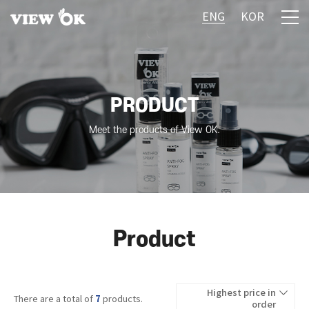
ENG
KOR
PRODUCT
Meet the products of View OK.
Product
Highest price in
7
There are a total of
products.
order