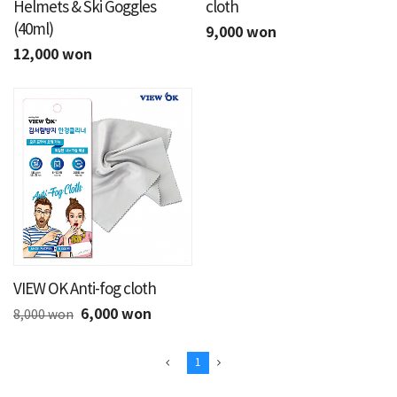
Helmets & Ski Goggles
cloth
(40ml)
9,000 won
12,000 won
VIEW OK Anti-fog cloth
6,000 won
8,000 won
1